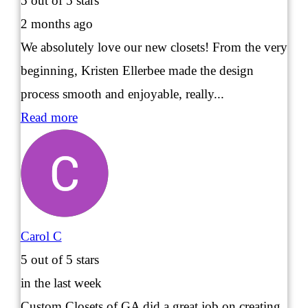
5
out of 5 stars
2 months ago
We absolutely love our new closets! From the very
beginning, Kristen Ellerbee made the design
process smooth and enjoyable, really...
Read more
Carol C
5
out of 5 stars
in the last week
Custom Closets of GA did a great job on creating