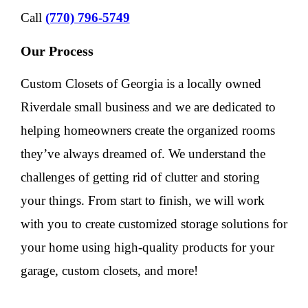
Call
(770) 796-5749
Our Process
Custom Closets of Georgia is a locally owned
Riverdale small business and we are dedicated to
helping homeowners create the organized rooms
they’ve always dreamed of. We understand the
challenges of getting rid of clutter and storing
your things. From start to finish, we will work
with you to create customized storage solutions for
your home using high-quality products for your
garage, custom closets, and more!