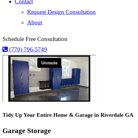
Contact
Request Design Consultation
About
Schedule Free Consultation
(770) 796-5749
Tidy Up Your Entire Home & Garage in Riverdale GA
Garage Storage