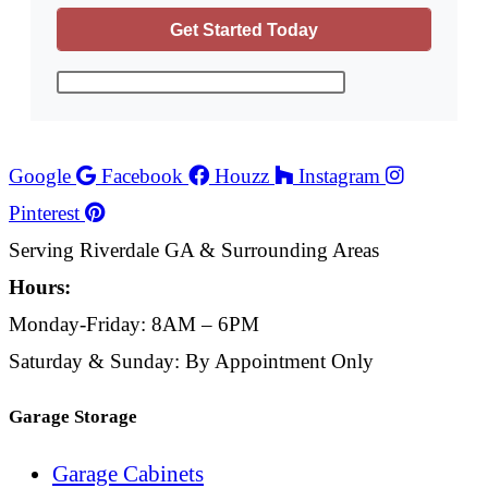
Google
Facebook
Houzz
Instagram
Pinterest
Serving Riverdale GA & Surrounding Areas
Hours:
Monday-Friday: 8AM – 6PM
Saturday & Sunday: By Appointment Only
Garage Storage
Garage Cabinets