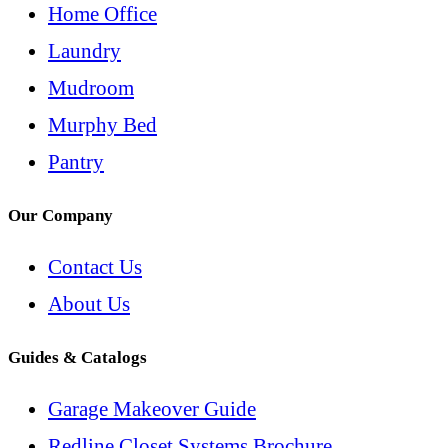
Home Office
Laundry
Mudroom
Murphy Bed
Pantry
Our Company
Contact Us
About Us
Guides & Catalogs
Garage Makeover Guide
Redline Closet Systems Brochure