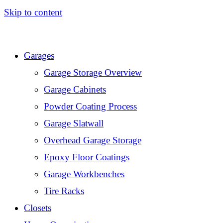
Skip to content
Garages
Garage Storage Overview
Garage Cabinets
Powder Coating Process
Garage Slatwall
Overhead Garage Storage
Epoxy Floor Coatings
Garage Workbenches
Tire Racks
Closets