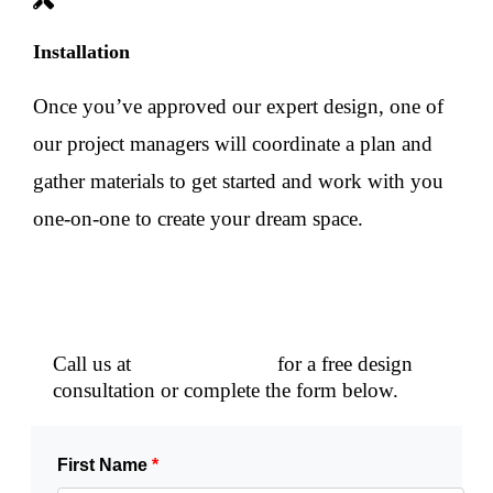
Installation
Once you’ve approved our expert design, one of
our project managers will coordinate a plan and
gather materials to get started and work with you
one-on-one to create your dream space.
Schedule a Free Consultation!
Call us at
(770) 796-5749
for a free design
consultation or complete the form below.
First Name
*