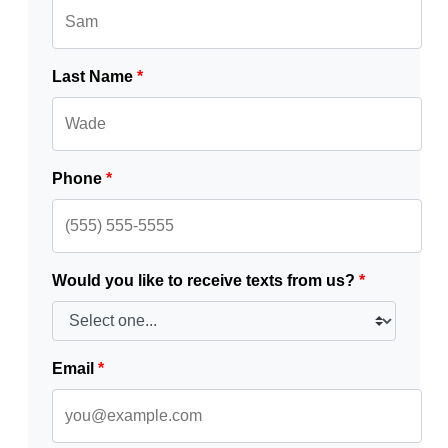
Last Name
*
Phone
*
Would you like to receive texts from us?
*
Email
*