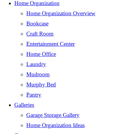
Home Organization
Home Organization Overview
Bookcase
Craft Room
Entertainment Center
Home Office
Laundry
Mudroom
Murphy Bed
Pantry
Galleries
Garage Storage Gallery
Home Organization Ideas