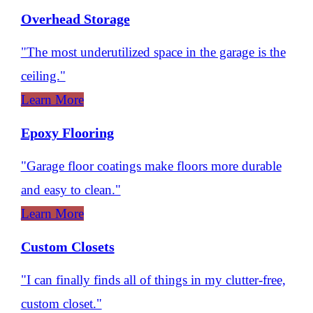
Overhead Storage
"The most underutilized space in the garage is the
ceiling."
Learn More
Epoxy Flooring
"Garage floor coatings make floors more durable
and easy to clean."
Learn More
Custom Closets
"I can finally finds all of things in my clutter-free,
custom closet."