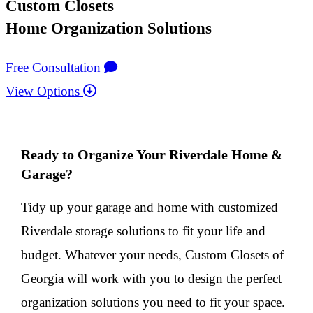
Custom Closets
Home Organization Solutions
Free Consultation
View Options
Ready to Organize Your Riverdale Home &
Garage?
Tidy up your garage and home with customized
Riverdale storage solutions to fit your life and
budget. Whatever your needs, Custom Closets of
Georgia will work with you to design the perfect
organization solutions you need to fit your space.