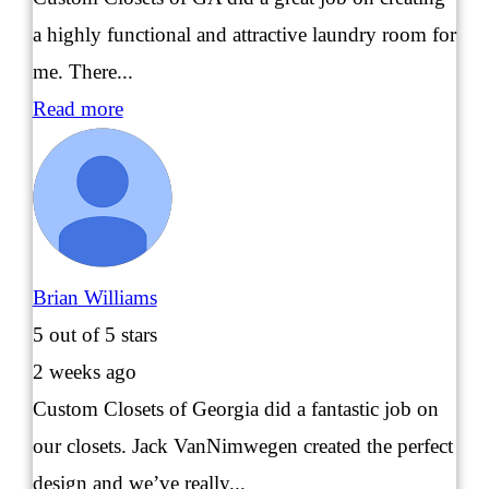
a highly functional and attractive laundry room for
me. There...
Read more
Brian Williams
5
out of 5 stars
2 weeks ago
Custom Closets of Georgia did a fantastic job on
our closets. Jack VanNimwegen created the perfect
design and we’ve really...