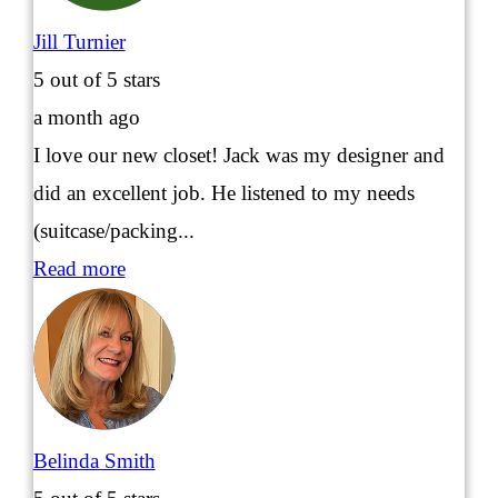
Jill Turnier
5
out of 5 stars
a month ago
I love our new closet! Jack was my designer and
did an excellent job. He listened to my needs
(suitcase/packing...
Read more
Belinda Smith