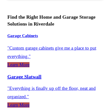
Find the Right Home and Garage Storage
Solutions in Riverdale
Garage Cabinets
"Custom garage cabinets give me a place to put
everything."
Learn More
Garage Slatwall
"Everything is finally up off the floor, neat and
organized."
Learn More