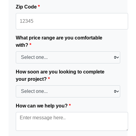
Zip Code
*
What price range are you comfortable
with?
*
How soon are you looking to complete
your project?
*
How can we help you?
*