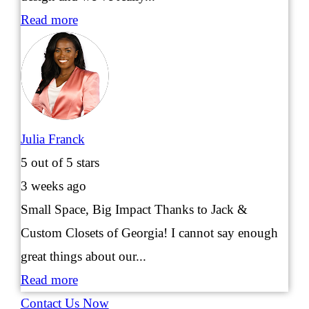
Read more
Julia Franck
5
out of 5 stars
3 weeks ago
Small Space, Big Impact Thanks to Jack &
Custom Closets of Georgia! I cannot say enough
great things about our...
Read more
Contact Us Now