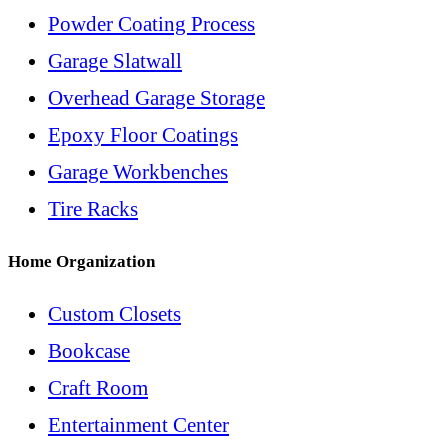
Powder Coating Process
Garage Slatwall
Overhead Garage Storage
Epoxy Floor Coatings
Garage Workbenches
Tire Racks
Home Organization
Custom Closets
Bookcase
Craft Room
Entertainment Center