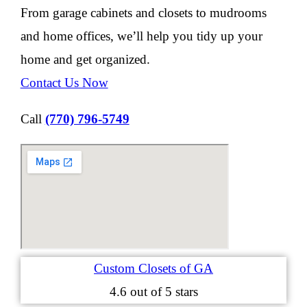
From garage cabinets and closets to mudrooms
and home offices, we’ll help you tidy up your
home and get organized.
Contact Us Now
Call
(770) 796-5749
Custom Closets of GA
4.6
out of 5 stars