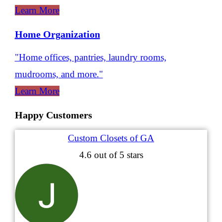
Learn More
Home Organization
"Home offices, pantries, laundry rooms,
mudrooms, and more."
Learn More
Happy Customers
Custom Closets of GA
4.6
out of 5 stars