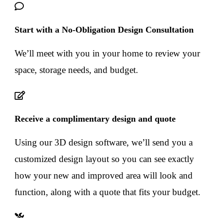
Start with a No-Obligation Design Consultation
We’ll meet with you in your home to review your
space, storage needs, and budget.
Receive a complimentary design and quote
Using our 3D design software, we’ll send you a
customized design layout so you can see exactly
how your new and improved area will look and
function, along with a quote that fits your budget.