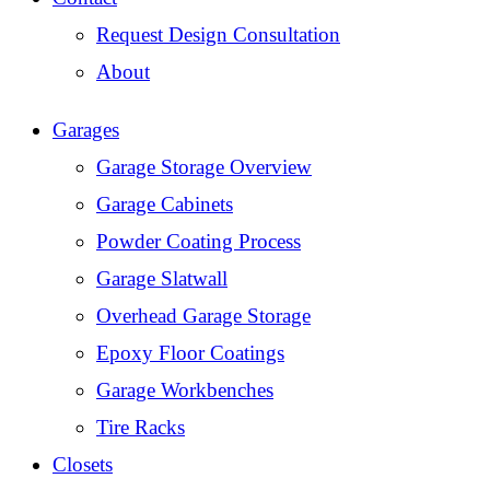
Request Design Consultation
About
Garages
Garage Storage Overview
Garage Cabinets
Powder Coating Process
Garage Slatwall
Overhead Garage Storage
Epoxy Floor Coatings
Garage Workbenches
Tire Racks
Closets