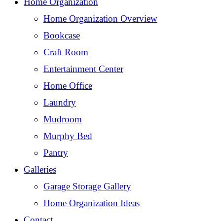
Home Organization
Home Organization Overview
Bookcase
Craft Room
Entertainment Center
Home Office
Laundry
Mudroom
Murphy Bed
Pantry
Galleries
Garage Storage Gallery
Home Organization Ideas
Contact