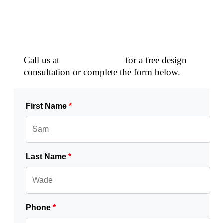
Schedule a Free Consultation!
Call us at
(770) 796-5749
for a free design
consultation or complete the form below.
First Name
*
Last Name
*
Phone
*