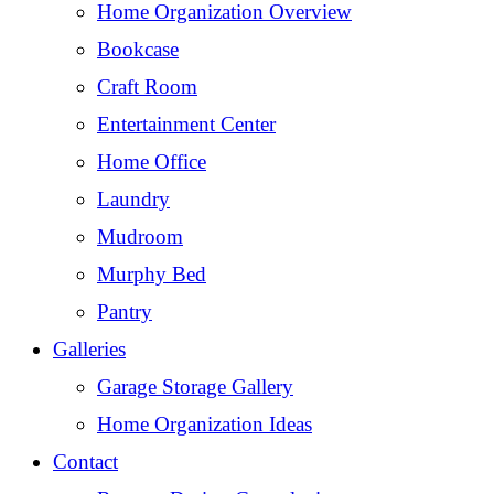
Home Organization Overview
Bookcase
Craft Room
Entertainment Center
Home Office
Laundry
Mudroom
Murphy Bed
Pantry
Galleries
Garage Storage Gallery
Home Organization Ideas
Contact