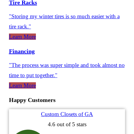
Tire Racks
"Storing my winter tires is so much easier with a
tire rack."
Learn More
Financing
"The process was super simple and took almost no
time to put together."
Learn More
Happy Customers
Custom Closets of GA
4.6
out of 5 stars