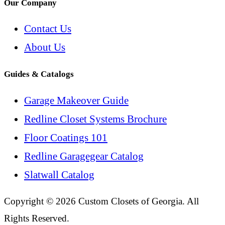
Our Company
Contact Us
About Us
Guides & Catalogs
Garage Makeover Guide
Redline Closet Systems Brochure
Floor Coatings 101
Redline Garagegear Catalog
Slatwall Catalog
Copyright © 2026 Custom Closets of Georgia. All
Rights Reserved.