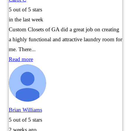
5
out of 5 stars
in the last week
Custom Closets of GA did a great job on creating
a highly functional and attractive laundry room for
me. There...
Read more
Brian Williams
5
out of 5 stars
2 weeks ago