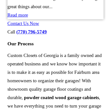
great things about our...
Read more
Contact Us Now
Call
(770) 796-5749
Our Process
Custom Closets of Georgia
is a family owned and
operated business and we know how important it
is to make it as easy as possible for Fairburn area
homeowners to organize their garages! With
showroom quality garage floor coatings and
durable,
powder coated wood garage cabinets
,
we have everything you need to turn your garage