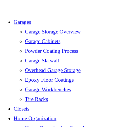
Skip
to
Garages
content
Garage Storage Overview
Garage Cabinets
Powder Coating Process
Garage Slatwall
Overhead Garage Storage
Epoxy Floor Coatings
Garage Workbenches
Tire Racks
Closets
Home Organization