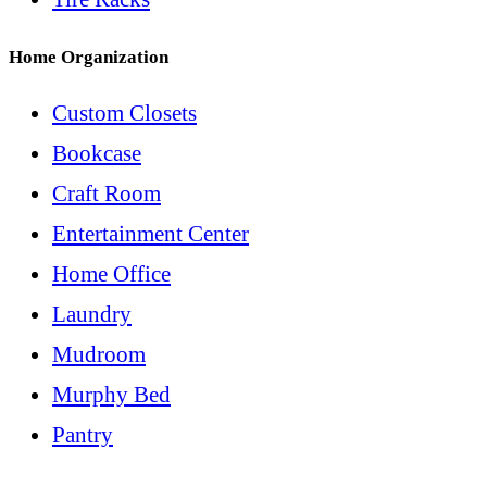
Home Organization
Custom Closets
Bookcase
Craft Room
Entertainment Center
Home Office
Laundry
Mudroom
Murphy Bed
Pantry