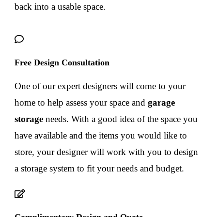
back into a usable space.
Free Design Consultation
One of our expert designers will come to your
home to help assess your space and
garage
storage
needs. With a good idea of the space you
have available and the items you would like to
store, your designer will work with you to design
a storage system to fit your needs and budget.