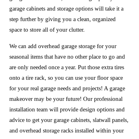
garage cabinets and storage options will take it a
step further by giving you a clean, organized
space to store all of your clutter.
We can add overhead garage storage for your
seasonal items that have no other place to go and
are only needed once a year. Put those extra tires
onto a tire rack, so you can use your floor space
for your real garage needs and projects! A garage
makeover may be your future! Our professional
installation team will provide design options and
advice to get your garage cabinets, slatwall panels,
and overhead storage racks installed within your