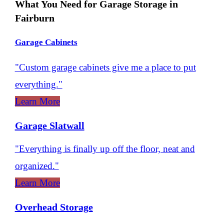
What You Need for Garage Storage in
Fairburn
Garage Cabinets
"Custom garage cabinets give me a place to put
everything."
Learn More
Garage Slatwall
"Everything is finally up off the floor, neat and
organized."
Learn More
Overhead Storage