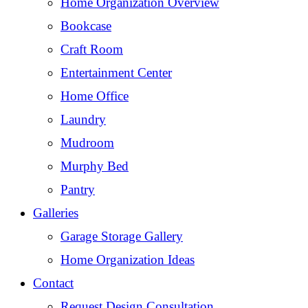
Home Organization Overview
Bookcase
Craft Room
Entertainment Center
Home Office
Laundry
Mudroom
Murphy Bed
Pantry
Galleries
Garage Storage Gallery
Home Organization Ideas
Contact
Request Design Consultation