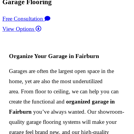
Garage Flooring
Free Consultation
View Options
Organize Your Garage in Fairburn
Garages are often the largest open space in the
home, yet are also the most underutilized
area. From floor to ceiling, we can help you can
create the functional and
organized garage in
Fairburn
you’ve always wanted. Our showroom-
quality garage flooring systems will make your
garage feel brand new, and our high-quality