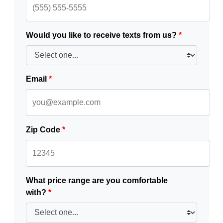
Would you like to receive texts from us?
*
Email
*
Zip Code
*
What price range are you comfortable
with?
*