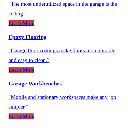
"The most underutilized space in the garage is the
ceiling."
Learn More
Epoxy Flooring
"Garage floor coatings make floors more durable
and easy to clean."
Learn More
Garage Workbenches
"Mobile and stationary workspaces make any job
simpler."
Learn More