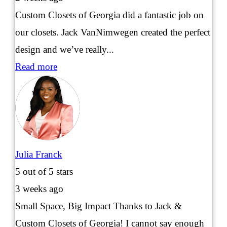
Custom Closets of Georgia did a fantastic job on
our closets. Jack VanNimwegen created the perfect
design and we’ve really...
Read more
Julia Franck
5
out of 5 stars
3 weeks ago
Small Space, Big Impact Thanks to Jack &
Custom Closets of Georgia! I cannot say enough