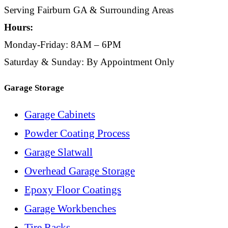
Serving Fairburn GA & Surrounding Areas
Hours:
Monday-Friday: 8AM – 6PM
Saturday & Sunday: By Appointment Only
Garage Storage
Garage Cabinets
Powder Coating Process
Garage Slatwall
Overhead Garage Storage
Epoxy Floor Coatings
Garage Workbenches
Tire Racks