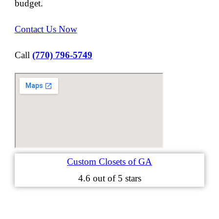
budget.
Contact Us Now
Call
(770) 796-5749
Custom Closets of GA
4.6
out of 5 stars