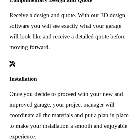
Complimentary Design and Quote
Receive a design and quote. With our 3D design
software you will see exactly what your garage
will look like and receive a detailed quote before
moving forward.
Installation
Once you decide to proceed with your new and
improved garage, your project manager will
coordinate all the materials and put a plan in place
to make your installation a smooth and enjoyable
experience.