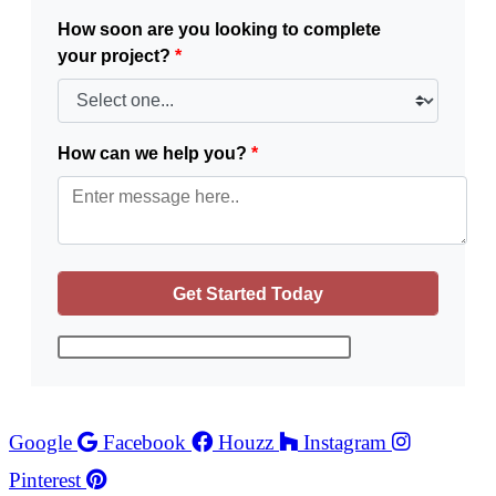
How soon are you looking to complete
your project?
*
How can we help you?
*
Google
Facebook
Houzz
Instagram
Pinterest