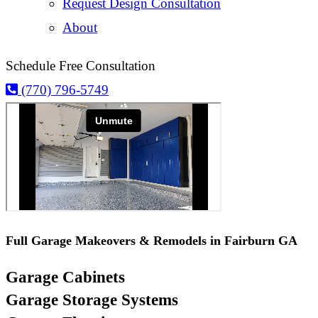
Request Design Consultation
About
Schedule Free Consultation
(770) 796-5749
Full Garage Makeovers & Remodels in Fairburn GA
Garage Cabinets
Garage Storage Systems