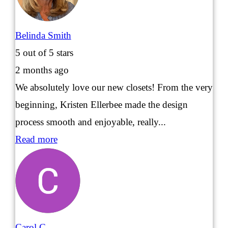
Belinda Smith
5
out of 5 stars
2 months ago
We absolutely love our new closets! From the very
beginning, Kristen Ellerbee made the design
process smooth and enjoyable, really...
Read more
Carol C