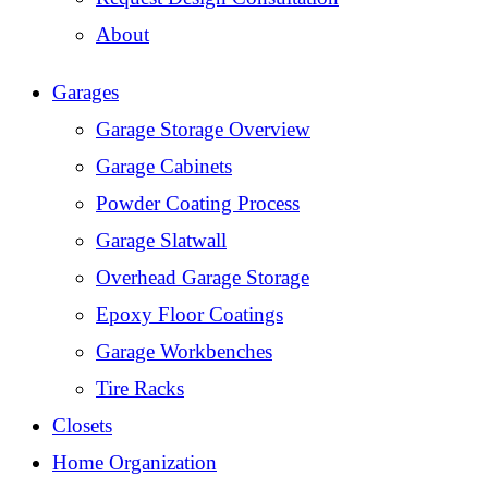
About
Garages
Garage Storage Overview
Garage Cabinets
Powder Coating Process
Garage Slatwall
Overhead Garage Storage
Epoxy Floor Coatings
Garage Workbenches
Tire Racks
Closets
Home Organization