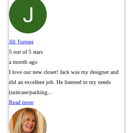
Jill Turnier
5
out of 5 stars
a month ago
I love our new closet! Jack was my designer and
did an excellent job. He listened to my needs
(suitcase/packing...
Read more